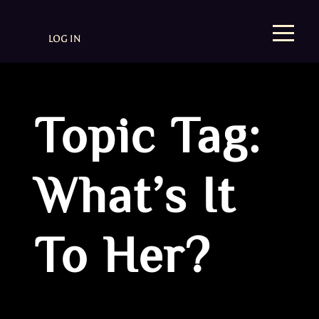
LOG IN
Topic Tag:
What’s It
To Her?