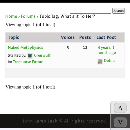
Home
›
Forums
›
Topic Tag: What's It To Her?
Viewing topic 1 (of 1 total)
Topic
Voices
Posts
Last Post
Naked Metaphysics
5
12
4 years, 1
month ago
Started by:
Greiswulf
Dolma
in:
Treehouse Forum
Viewing topic 1 (of 1 total)
Λ
John Lamb Lash © All rights reserved.
V