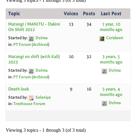
Viewing 3 topics - 1 through 3 (of 3 total)
Topic
Voices
Posts
Last Post
Matangi / MANITU – Dakini
13
34
1 year, 10
On Shift 2022
months ago
Started by:
Dolma
Ceridwen
in:
PT Forum (Archived)
Matangi on shift (with Kali)
10
32
3 years, 5
2023
months ago
Started by:
Dolma
Dolma
in:
PT Forum (Archived)
Death look
9
16
5 years, 4
months ago
Started by:
Seleniya
Dolma
in:
Treehouse Forum
Viewing 3 topics - 1 through 3 (of 3 total)