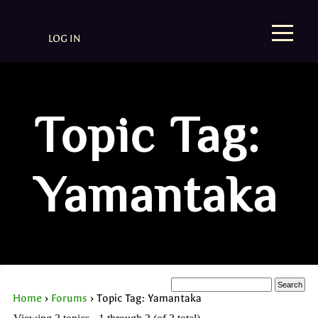
LOG IN
Topic Tag:
Yamantaka
Home
›
Forums
›
Topic Tag: Yamantaka