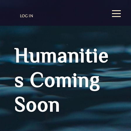
LOG IN
Humanitie
s Coming
Soon