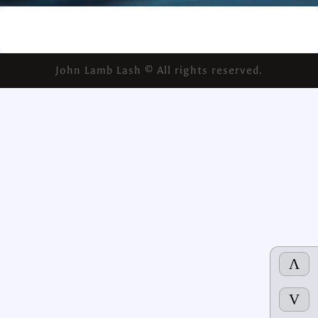
John Lamb Lash © All rights reserved.
Λ
V