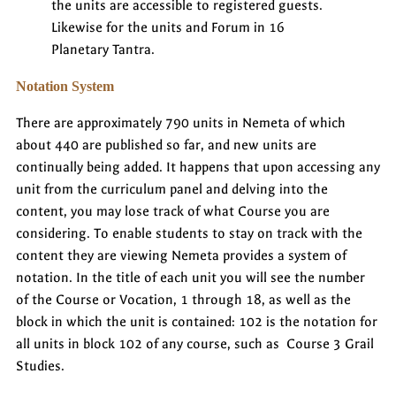
the units are accessible to registered guests.
Likewise for the units and Forum in 16
Planetary Tantra.
Notation System
There are approximately 790 units in Nemeta of which
about 440 are published so far, and new units are
continually being added. It happens that upon accessing any
unit from the curriculum panel and delving into the
content, you may lose track of what Course you are
considering. To enable students to stay on track with the
content they are viewing Nemeta provides a system of
notation. In the title of each unit you will see the number
of the Course or Vocation, 1 through 18, as well as the
block in which the unit is contained: 102 is the notation for
all units in block 102 of any course, such as Course 3 Grail
Studies.