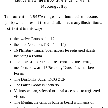
Nautical map: The harbor at Friendship, Maine, in
Muscongus Bay
The content of NEMETA ranges over hundreds of lessons
(units) which present text and talks plus many illustrations,
distributed in this way:
the twelve Courses, 1 – 12
the three Vocations (13 – 14 – 15)
16 Planetary Tantra (open access for registered guests),
including a Forum
The TREEHOUSE: 17 The Terton and the Terma,
members only, and 18 Breaking Nous, plus members
Forum
The Dragonfly Sutra / DOG ZEN
The Fallen Goddess Scenario
Visitors section, selected material accessible to registered
visitors
The Menhir, the campus bulletin board with items of