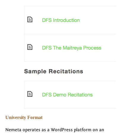
University Format
Nemeta operates as a WordPress platform on an