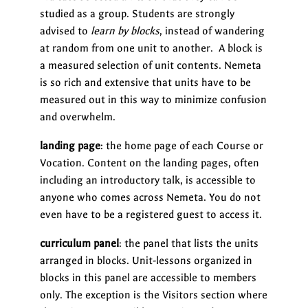
studied as a group. Students are strongly
advised to
learn by blocks
, instead of wandering
at random from one unit to another. A block is
a measured selection of unit contents. Nemeta
is so rich and extensive that units have to be
measured out in this way to minimize confusion
and overwhelm.
landing page
: the home page of each Course or
Vocation. Content on the landing pages, often
including an introductory talk, is accessible to
anyone who comes across Nemeta. You do not
even have to be a registered guest to access it.
curriculum panel
: the panel that lists the units
arranged in blocks. Unit-lessons organized in
blocks in this panel are accessible to members
only. The exception is the Visitors section where