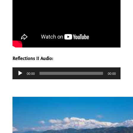
Reflections II Audio:
Audio
00:00
00:00
Player