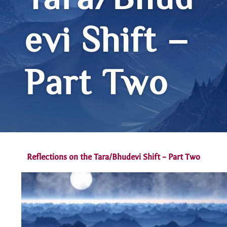
Tara/Bhud
evi Shift –
Part Two
Reflections on the Tara/Bhudevi Shift – Part Two