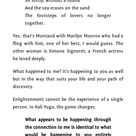
So softly, without a sound
And the sea erases on the sand
The footsteps of lovers no longer
together.
Yes, that’s Montand with Marilyn Monroe who had a
fling with him, one of her best, I would guess. The
other woman is Simone Signoret, a French actress
he loved deeply.
What happened to me? It’s happening to you as well
but in the way that suits your life and your path of
discovery.
Enlightenment cannot be the experience of a single
person. In Kali Yuga, the game changes.
What appears to be happening through
the connection to me is identical to what
would be happening to you entirely