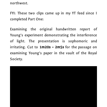
northwest.
FYI: These two clips came up in my YT feed since I
completed Part One:
Examining the original handwritten report of
Young’s experiment demonstrating the interference
of light. The presentation is sophomoric and
irritating. Cut to
1m20s – 2m5s
for the passage on
examining Young’s paper in the vault of the Royal
Society.