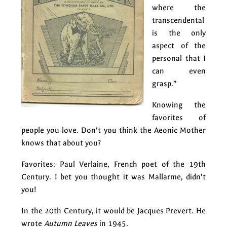
where the
transcendental
is the only
aspect of the
personal that I
can even
grasp.”
Knowing the
favorites of
people you love. Don’t you think the Aeonic Mother
knows that about you?
Favorites: Paul Verlaine, French poet of the 19th
Century. I bet you thought it was Mallarme, didn’t
you!
In the 20th Century, it would be Jacques Prevert. He
wrote
Autumn Leaves
in 1945.