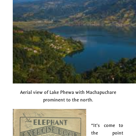
Aerial view of Lake Phewa with Machapuchare
prominent to the north.
“It’s come to
the point