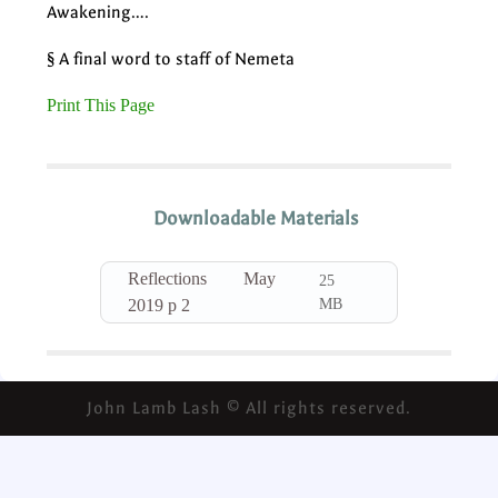
Awakening….
§ A final word to staff of Nemeta
Print This Page
Downloadable Materials
Reflections May
25
MB
2019 p 2
John Lamb Lash © All rights reserved.