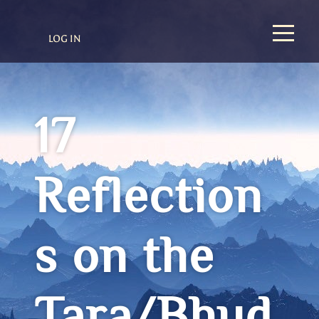
LOG IN
17
Reflection
s on the