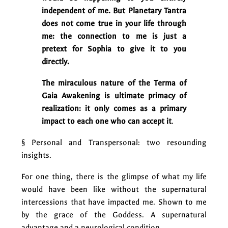
independent of me. But Planetary Tantra
does not come true in your life through
me: the connection to me is just a
pretext for Sophia to give it to you
directly.
The miraculous nature of the Terma of
Gaia Awakening is ultimate primacy of
realization: it only comes as a primary
impact to each one who can accept it
.
§ Personal and Transpersonal: two resounding
insights.
For one thing, there is the glimpse of what my life
would have been like without the supernatural
intercessions that have impacted me. Shown to me
by the grace of the Goddess. A supernatural
advantage and a neurological condition.