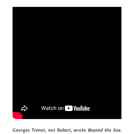
Georges Trenet, not Robert, wrote
Beyond the Sea
.