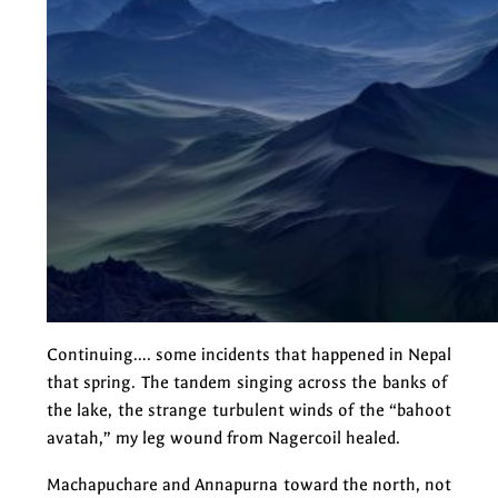
Continuing…. some incidents that happened in Nepal
that spring. The tandem singing across the banks of
the lake, the strange turbulent winds of the “bahoot
avatah,” my leg wound from Nagercoil healed.
Machapuchare and Annapurna toward the north, not