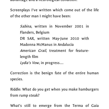
Screenplays I’ve written which come out of the life
of the other man I might have been:
Sabina
, written in November 2001 in
Flanders, Belgium
DR SAX, written May-June 2010 with
Madonna McManus in Andalucia
American Grail
, treatment for feature-
length film
Lydia’s Vow
, in progress….
Correction is the benign fate of the entire human
species.
Riddle: What do you get when you make hamburgers
from rump steak?
What’s still to emerge from the Terma of Gaia