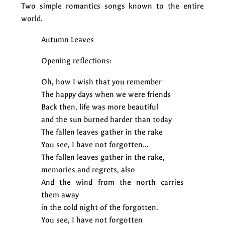
Two simple romantics songs known to the entire
world.
Autumn Leaves
Opening reflections:
Oh, how I wish that you remember
The happy days when we were friends
Back then, life was more beautiful
and the sun burned harder than today
The fallen leaves gather in the rake
You see, I have not forgotten…
The fallen leaves gather in the rake,
memories and regrets, also
And the wind from the north carries
them away
in the cold night of the forgotten.
You see, I have not forgotten