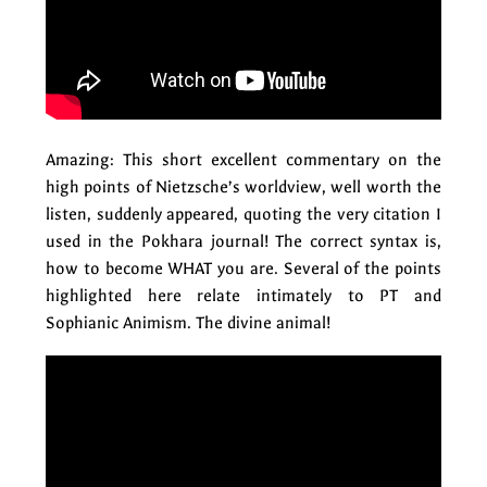
Amazing: This short excellent commentary on the
high points of Nietzsche’s worldview, well worth the
listen, suddenly appeared, quoting the very citation I
used in the Pokhara journal! The correct syntax is,
how to become WHAT you are. Several of the points
highlighted here relate intimately to PT and
Sophianic Animism. The divine animal!