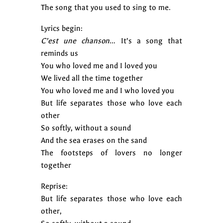
The song that you used to sing to me.
Lyrics begin:
C’est une chanson
… It’s a song that
reminds us
You who loved me and I loved you
We lived all the time together
You who loved me and I who loved you
But life separates those who love each
other
So softly, without a sound
And the sea erases on the sand
The footsteps of lovers no longer
together
Reprise:
But life separates those who love each
other,