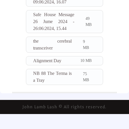
09:06:2024, 16.07
Safe House Message
49
26 Jume 2024 -
MB
26:06:2024, 15.44
the cerebral
9
MB
transceiver
Alignment Day
10 MB
NB 88 The Terma is
75
MB
a Tray
John Lamb Lash © All rights reserved.