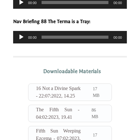
00:00
00:00
Player
Nav Briefing 88 The Terma is a Tray:
Audio
00:00
00:00
Player
Downloadable Materials
16 Not a Divine Spark
17
MB
- 22:07:2022, 14.25
The Fifth Sun -
86
MB
04:02:2023, 19.41
Fifth Sun Weeping
17
Ezcema - 07:02:2023,