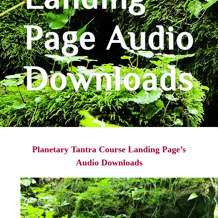
Landing
Page Audio
Downloads
Planetary Tantra Course Landing Page’s
Audio Downloads