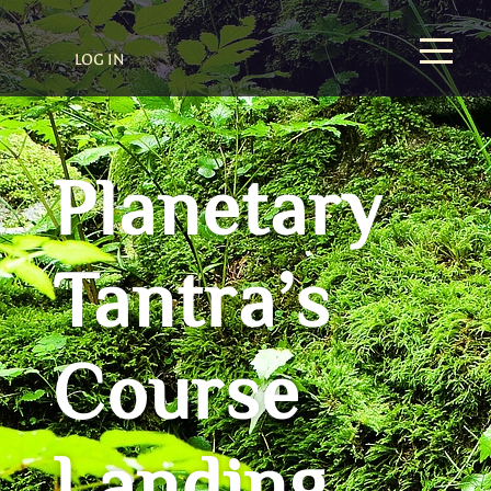
LOG IN
Planetary
Tantra’s
Course