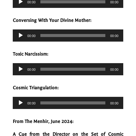
00:00
00:00
Player
Conversing With Your Divine Mother:
Audio
00:00
00:00
Player
Toxic Narcissism:
Audio
00:00
00:00
Player
Cosmic Triangulation:
Audio
00:00
00:00
Player
From The Menhir, June 2024:
A Cue from the Director on the Set of Cosmic