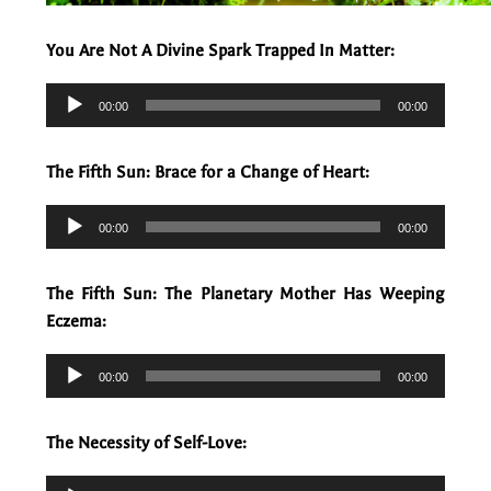
You Are Not A Divine Spark Trapped In Matter:
Audio
00:00
00:00
Player
The Fifth Sun: Brace for a Change of Heart:
Audio
00:00
00:00
Player
The Fifth Sun: The Planetary Mother Has Weeping
Eczema:
Audio
00:00
00:00
Player
The Necessity of Self-Love:
Audio