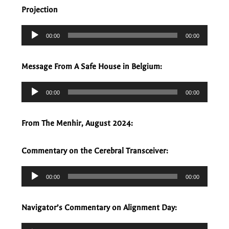
Projection
Audio
00:00
00:00
Player
Message From A Safe House in Belgium:
Audio
00:00
00:00
Player
From The Menhir, August 2024:
Commentary on the Cerebral Transceiver:
Audio
00:00
00:00
Player
Navigator’s Commentary on Alignment Day:
Audio