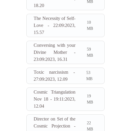
MB
18.20
The Necessity of Self-
10
Love - 22:09:2023,
MB
15.57
Conversing with your
59
Divine Mother -
MB
23:09:2023, 16.31
Toxic narcissism -
53
MB
27:09:2023, 12.09
Cosmic Triangulation
19
Nov 18 - 19:11:2023,
MB
12.04
Director on Set of the
22
Cosmic Projection -
MB