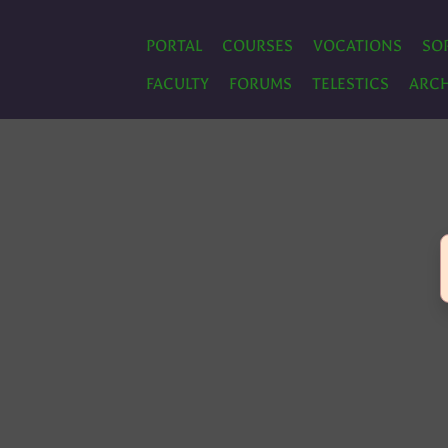
PORTAL
COURSES
VOCATIONS
SO
FACULTY
FORUMS
TELESTICS
ARCH