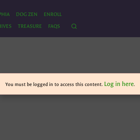
PHIA
DOG ZEN
ENROLL
IVES
TREASURE
FAQS
Log in here
You must be logged in to access this content.
.