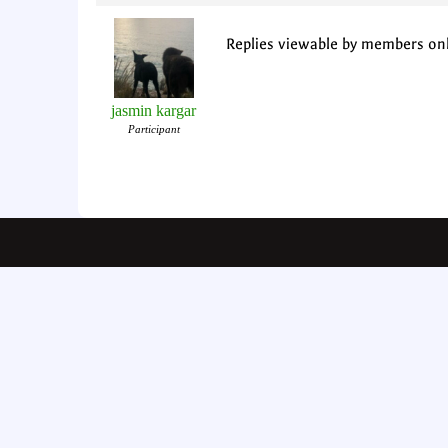
Replies viewable by members on
jasmin kargar
Participant