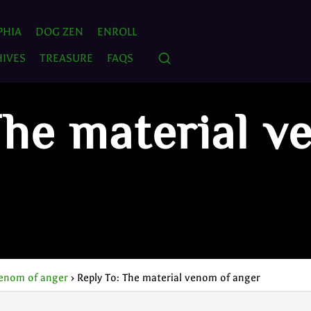
PHIA
DOG ZEN
ENROLL
IVES
TREASURE
FAQS
The material v
venom of anger
›
Reply To: The material venom of anger