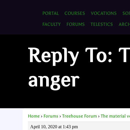
PORTAL
COURSES
VOCATIONS
SO
FACULTY
FORUMS
TELESTICS
ARCH
Reply To: 
anger
Home
›
Forums
›
Treehouse Forum
›
The material 
April 10, 2020 at 1:43 pm