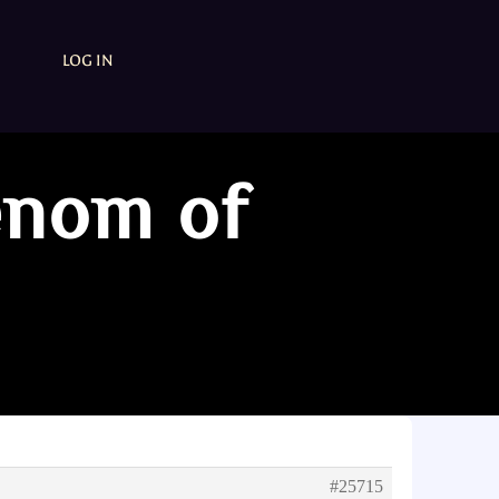
LOG IN
enom of
#25715