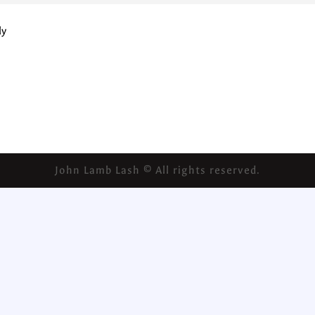
ly
John Lamb Lash © All rights reserved.