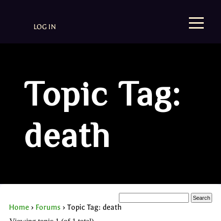
LOG IN
Topic Tag:
death
Home
›
Forums
›
Topic Tag: death