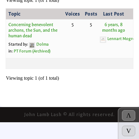
Viewing topic 1 (of 1 total)
Topic
Voices
Posts
Last Post
Concerning benevolent
5
5
6 years, 8
archons, the Sun, and the
months ago
human dead
Lennart Mogren
Started by:
Dolma
in:
PT Forum (Archived)
Viewing topic 1 (of 1 total)
John Lamb Lash © All rights reserved.
Λ
V