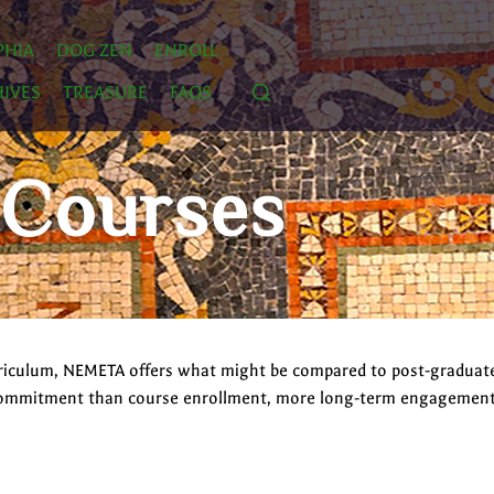
PHIA
DOG ZEN
ENROLL
IVES
TREASURE
FAQS
 Courses
curriculum, NEMETA offers what might be compared to post-graduat
commitment than course enrollment, more long-term engagement wi