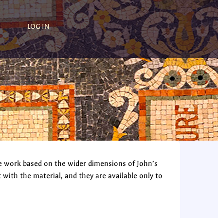
LOG IN
e work based on the wider dimensions of John’s
th the material, and they are available only to