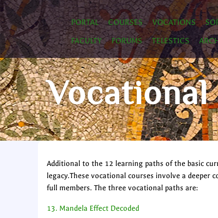
PORTAL
COURSES
VOCATIONS
SO
FACULTY
FORUMS
TELESTICS
ARCH
Vocational
Additional to the 12 learning paths of the basic 
legacy.These vocational courses involve a deeper 
full members. The three vocational paths are:
13. Mandela Effect Decoded