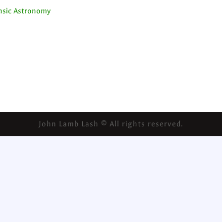
ensic Astronomy
John Lamb Lash © All rights reserved.