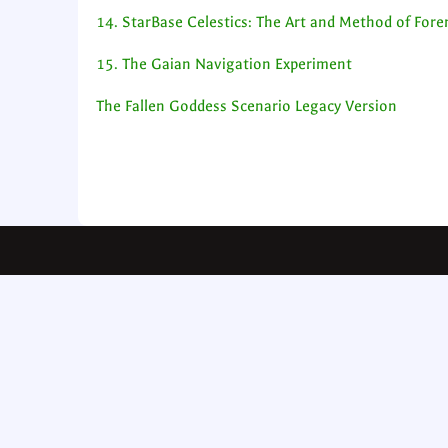
14. StarBase Celestics: The Art and Method of For
15. The Gaian Navigation Experiment
The Fallen Goddess Scenario Legacy Version