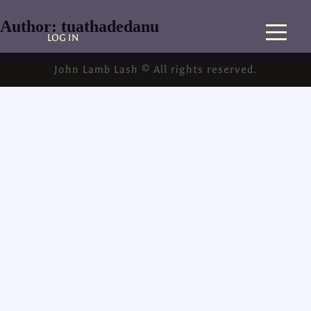
Author:
tuathadedanu
LOG IN
John Lamb Lash © All rights reserved.