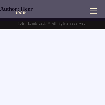
Author:
Heer
LOG IN
John Lamb Lash © All rights reserved.