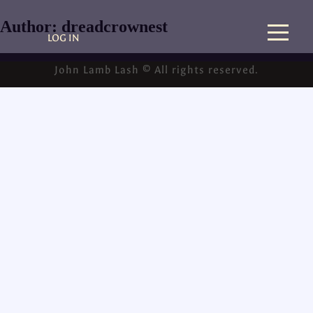
Author:
dreadcrownest
LOG IN
John Lamb Lash © All rights reserved.