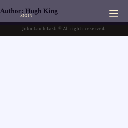
Author:
Hugh King
LOG IN
John Lamb Lash © All rights reserved.