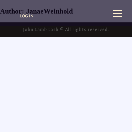
Author:
JanaeWeinhold
LOG IN
John Lamb Lash © All rights reserved.