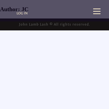
Author:
JC
LOG IN
John Lamb Lash © All rights reserved.