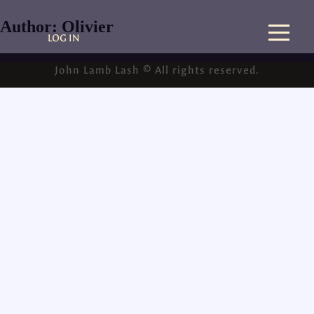
Author:
Olivier
LOG IN
John Lamb Lash © All rights reserved.