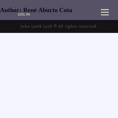
Author:
René Aburto Cota
LOG IN
John Lamb Lash © All rights reserved.