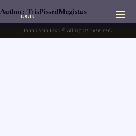
Author:
TrisPissedMegistus
LOG IN
John Lamb Lash © All rights reserved.