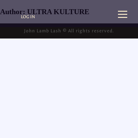
Author:
ULTRA KULTURE
LOG IN
John Lamb Lash © All rights reserved.