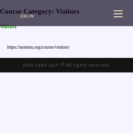
Course Category:
Visitors
LOG IN
Visitors
https://nemeta.org/course/visitors/
John Lamb Lash © All rights reserved.