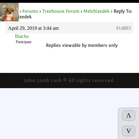
Home
›
Forums
›
Treehouse Forum
›
Melchizedek
›
Reply To:
Melchizedek
April 29, 2019 at 3:44 am
#14883
Biacha
Participant
Replies viewable by members only
John Lamb Lash © All rights reserved.
Λ
V