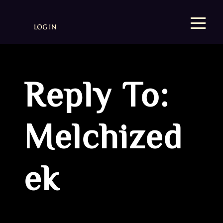
LOG IN
Reply To:
Melchized
ek