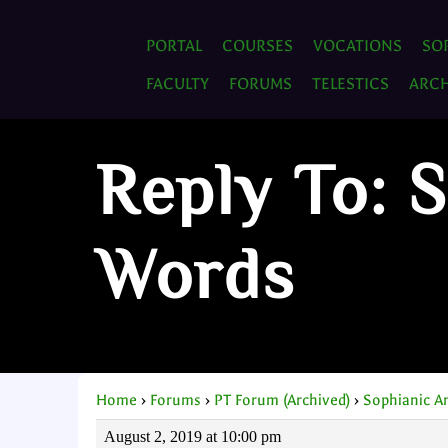
PORTAL
COURSES
VOCATIONS
SO
FACULTY
FORUMS
TELESTICS
ARCH
Reply To: 
Words
Home
›
Forums
›
PT Forum (Archived)
›
Sophianic A
August 2, 2019 at 10:00 pm