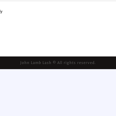
ly
John Lamb Lash © All rights reserved.