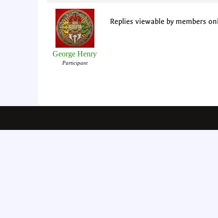
Replies viewable by members on
George Henry
Participant