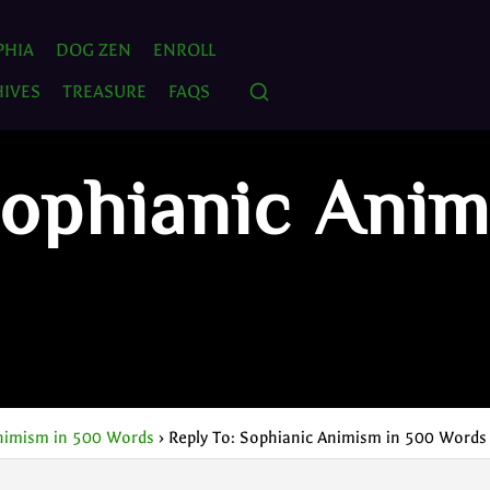
PHIA
DOG ZEN
ENROLL
IVES
TREASURE
FAQS
Sophianic Ani
nimism in 500 Words
›
Reply To: Sophianic Animism in 500 Words