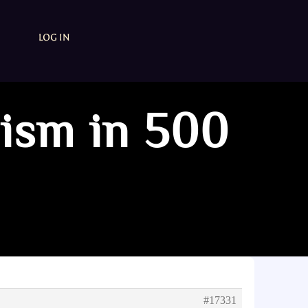
LOG IN
mism in 500
#17331