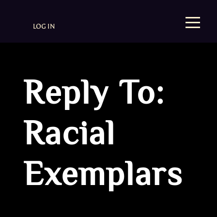
LOG IN
Reply To:
Racial
Exemplars