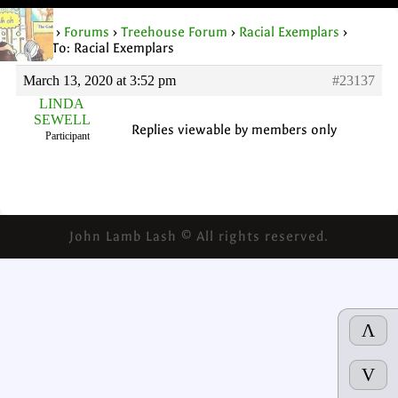
Home
›
Forums
›
Treehouse Forum
›
Racial Exemplars
›
Reply To: Racial Exemplars
March 13, 2020 at 3:52 pm
#23137
LINDA
SEWELL
Replies viewable by members only
Participant
John Lamb Lash © All rights reserved.
Λ
V