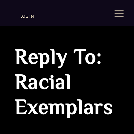
LOG IN
Reply To:
Racial
Exemplars