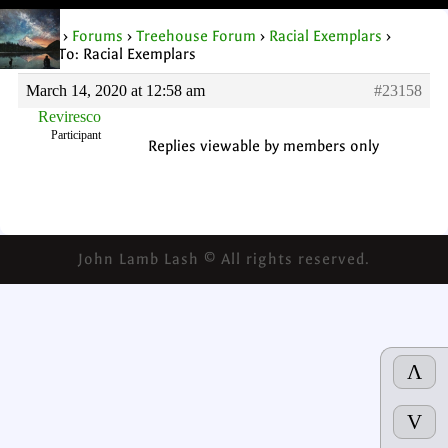
Home
›
Forums
›
Treehouse Forum
›
Racial Exemplars
›
Reply To: Racial Exemplars
March 14, 2020 at 12:58 am
#23158
Reviresco
Participant
Replies viewable by members only
John Lamb Lash © All rights reserved.
Λ
V