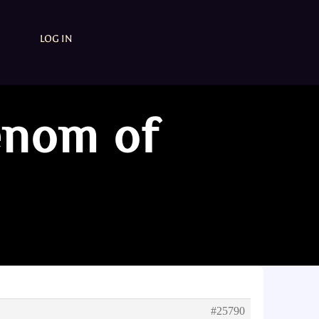
LOG IN
enom of
#25790