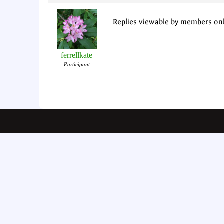
Replies viewable by members on
ferrellkate
Participant