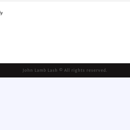
ly
John Lamb Lash © All rights reserved.