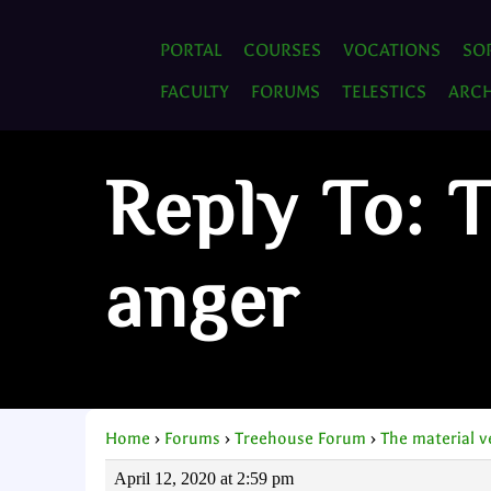
PORTAL
COURSES
VOCATIONS
SO
FACULTY
FORUMS
TELESTICS
ARCH
Reply To: 
anger
Home
›
Forums
›
Treehouse Forum
›
The material 
April 12, 2020 at 2:59 pm