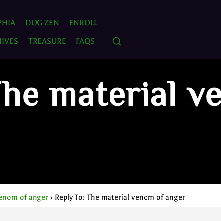
PHIA
DOG ZEN
ENROLL
IVES
TREASURE
FAQS
The material v
venom of anger
›
Reply To: The material venom of anger