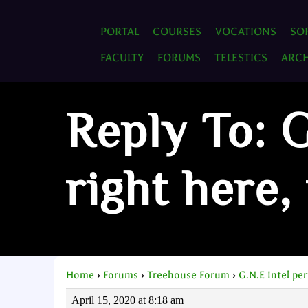
PORTAL
COURSES
VOCATIONS
SO
FACULTY
FORUMS
TELESTICS
ARCH
Reply To: G
right here,
Home
›
Forums
›
Treehouse Forum
›
G.N.E Intel pe
April 15, 2020 at 8:18 am