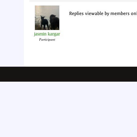
Replies viewable by members on
jasmin kargar
Participant