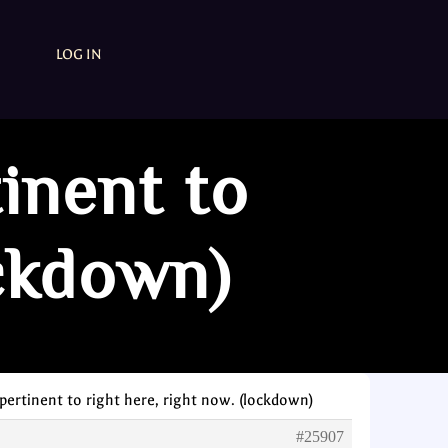
LOG IN
tinent to
ockdown)
 pertinent to right here, right now. (lockdown)
#25907