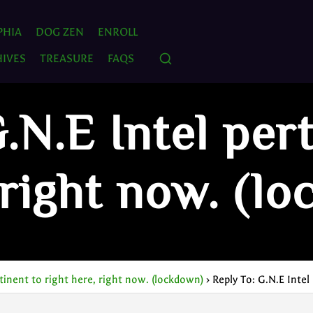
PHIA
DOG ZEN
ENROLL
IVES
TREASURE
FAQS
.N.E Intel per
 right now. (l
rtinent to right here, right now. (lockdown)
›
Reply To: G.N.E Intel