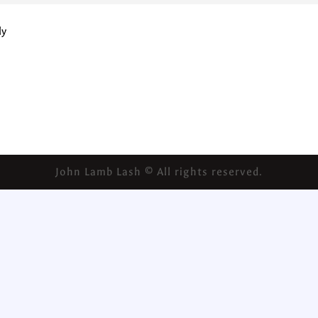
ly
John Lamb Lash © All rights reserved.