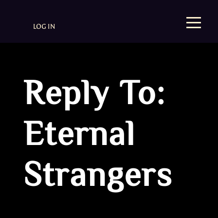
LOG IN
Reply To:
Eternal
Strangers