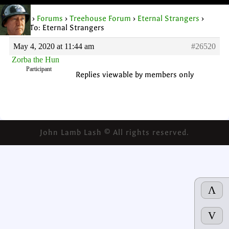
Home
›
Forums
›
Treehouse Forum
›
Eternal Strangers
›
Reply To: Eternal Strangers
May 4, 2020 at 11:44 am
#26520
Zorba the Hun
Participant
Replies viewable by members only
John Lamb Lash © All rights reserved.
Λ
V