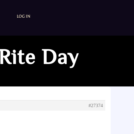
LOG IN
Rite Day
#27374