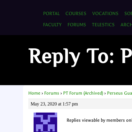
PORTAL
COURSES
VOCATIONS
SO
FACULTY
FORUMS
TELESTICS
ARCH
Reply To: 
Home
›
Forums
›
PT Forum (Archived)
›
Perseus Gua
May 23, 2020 at 1:57 pm
Replies viewable by members on