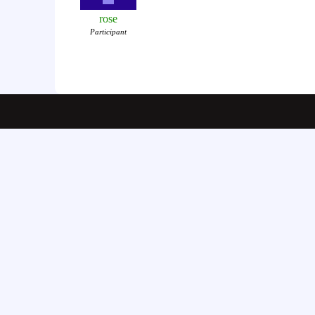
rose
Participant