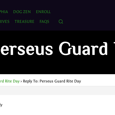
PHIA
DOG ZEN
ENROLL
IVES
TREASURE
FAQS
Perseus Guard 
rd Rite Day
›
Reply To: Perseus Guard Rite Day
ly