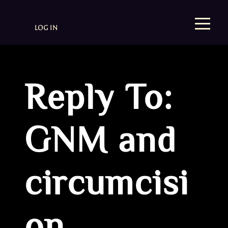
LOG IN
Reply To:
GNM and
circumcisi