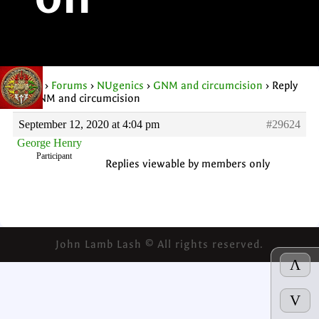
on
Home
›
Forums
›
NUgenics
›
GNM and circumcision
›
Reply
To: GNM and circumcision
September 12, 2020 at 4:04 pm
#29624
George Henry
Participant
Replies viewable by members only
John Lamb Lash © All rights reserved.
Λ
V