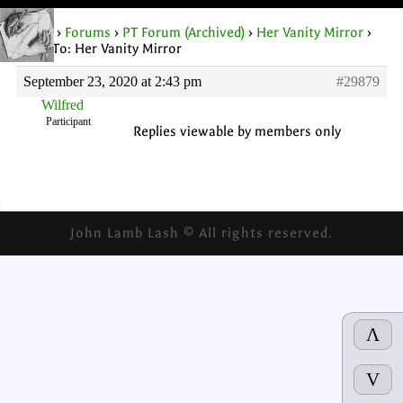
Home
›
Forums
›
PT Forum (Archived)
›
Her Vanity Mirror
›
Reply To: Her Vanity Mirror
September 23, 2020 at 2:43 pm
#29879
Wilfred
Participant
Replies viewable by members only
John Lamb Lash © All rights reserved.
Λ
V