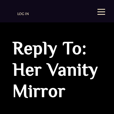
LOG IN
Reply To:
Her Vanity
Mirror