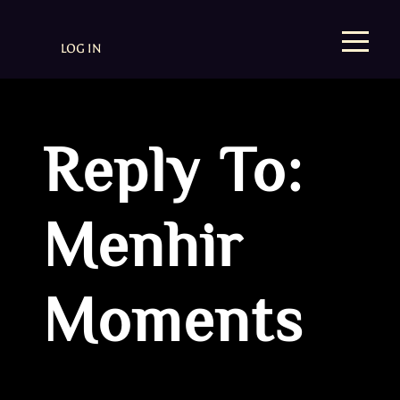
LOG IN
Reply To:
Menhir
Moments