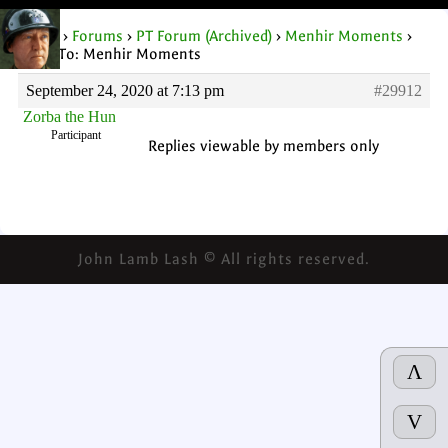
Home
›
Forums
›
PT Forum (Archived)
›
Menhir Moments
›
Reply To: Menhir Moments
September 24, 2020 at 7:13 pm
#29912
Zorba the Hun
Participant
Replies viewable by members only
John Lamb Lash © All rights reserved.
Λ
V