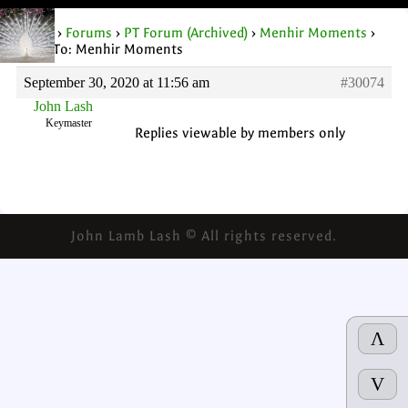
Home
›
Forums
›
PT Forum (Archived)
›
Menhir Moments
›
Reply To: Menhir Moments
September 30, 2020 at 11:56 am
#30074
John Lash
Keymaster
Replies viewable by members only
John Lamb Lash © All rights reserved.
Λ
V