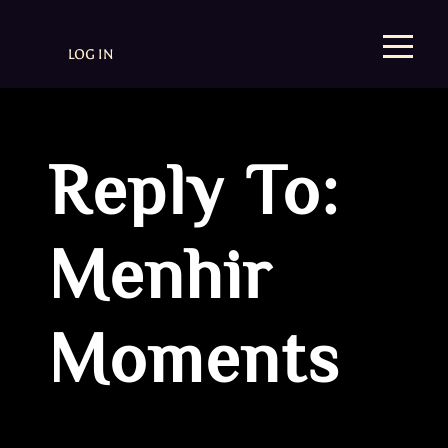
LOG IN
Reply To:
Menhir
Moments