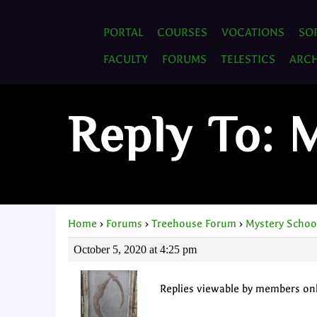
PORTAL
COURSES
VOCATIONS
SO
FACULTY
FORUMS
TELESTICS
ARCH
Reply To: 
Home
›
Forums
›
Treehouse Forum
›
Mystery Schoo
October 5, 2020 at 4:25 pm
Replies viewable by members on