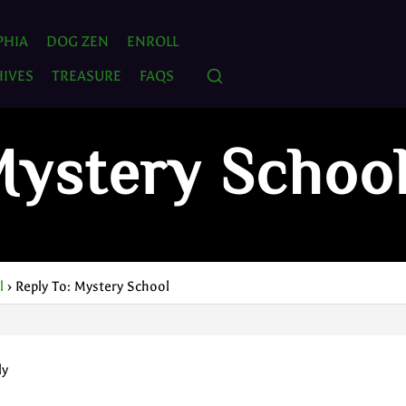
PHIA
DOG ZEN
ENROLL
IVES
TREASURE
FAQS
Mystery Schoo
l
›
Reply To: Mystery School
ly