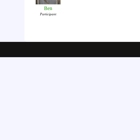
Ben
Participant