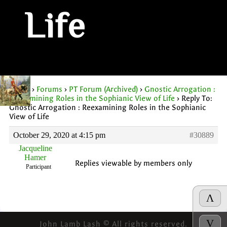
Life
Home
›
Forums
›
PT Forum (Archived)
›
Gnostic Arrogation :
Reexamining Roles in the Sophianic View of Life
›
Reply To:
Gnostic Arrogation : Reexamining Roles in the Sophianic
View of Life
October 29, 2020 at 4:15 pm
#30889
Jacqueline
Hamer
Replies viewable by members only
Participant
Λ
V
John Lamb Lash © All rights reserved.