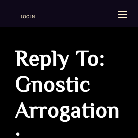
LOG IN
Reply To:
Gnostic
Arrogation