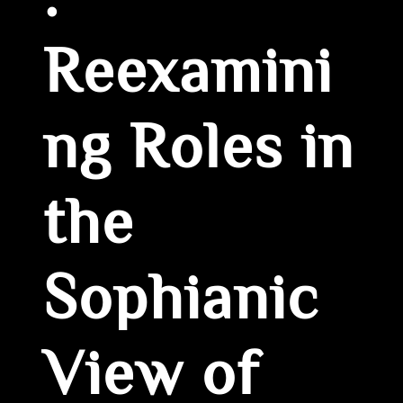
:
Reexamini
ng Roles in
the
Sophianic
View of