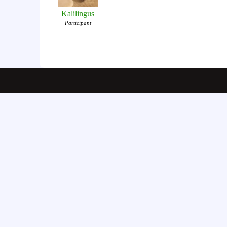
Kalilingus
Participant