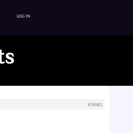
LOG IN
ts
#30983