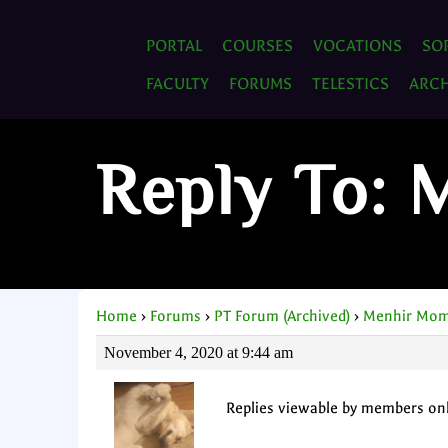
PORTAL
COURSES
VOCATIONS
SO
FACULTY
FORUMS
TELESTICS
ARCH
Reply To:
Home
›
Forums
›
PT Forum (Archived)
›
Menhir Mom
November 4, 2020 at 9:44 am
Replies viewable by members on