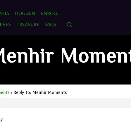
PHIA
DOG ZEN
ENROLL
IVES
TREASURE
FAQS
 Menhir Momen
ents
›
Reply To: Menhir Moments
ly