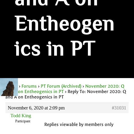
and A on
Entheogen
ics in PT
Home
›
Forums
›
PT Forum (Archived)
›
November 2020: Q
and A on Entheogenics in PT
›
Reply To: November 2020: Q
and A on Entheogenics in PT
November 6, 2020 at 2:09 pm
#31031
Todd King
Participant
Replies viewable by members only