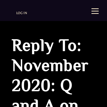
LOG IN
Reply To:
November
2020: Q