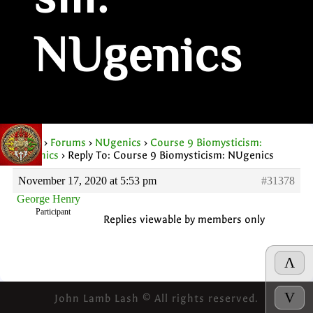
sm:
NUgenics
Home
›
Forums
›
NUgenics
›
Course 9 Biomysticism:
NUgenics
›
Reply To: Course 9 Biomysticism: NUgenics
November 17, 2020 at 5:53 pm
#31378
George Henry
Participant
Replies viewable by members only
Λ
V
John Lamb Lash © All rights reserved.