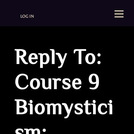
LOG IN
Reply To:
Course 9
Biomystici