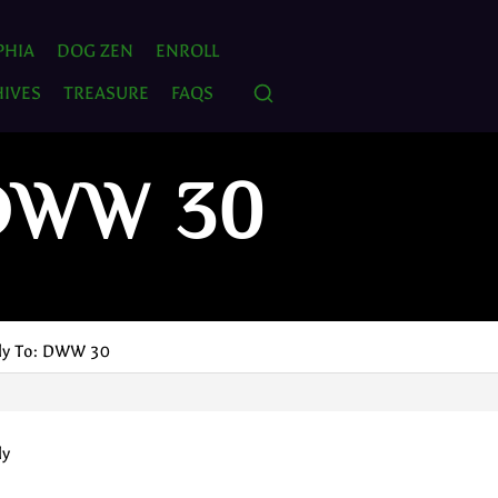
PHIA
DOG ZEN
ENROLL
IVES
TREASURE
FAQS
 DWW 30
ly To: DWW 30
ly