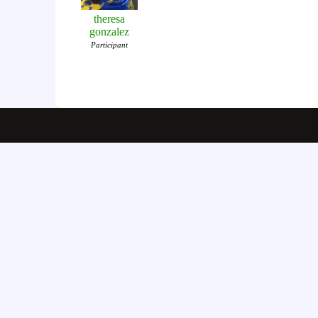
theresa
gonzalez
Participant