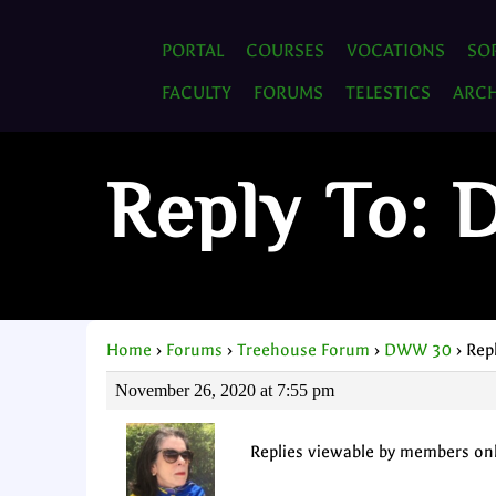
PORTAL
COURSES
VOCATIONS
SO
FACULTY
FORUMS
TELESTICS
ARCH
Reply To:
Home
›
Forums
›
Treehouse Forum
›
DWW 30
›
Rep
November 26, 2020 at 7:55 pm
Replies viewable by members on