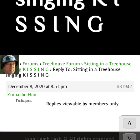
singing K I
S S I N G
Home
›
Forums
›
Treehouse Forum
›
Sitting in a Treehouse
singing K I S S I N G
›
Reply To: Sitting in a Treehouse
singing K I S S I N G
December 8, 2020 at 8:51 pm
#31942
Zorba the Hun
Participant
Replies viewable by members only
Λ
V
John Lamb Lash © All rights reserved.