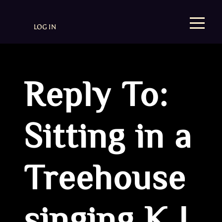
LOG IN
Reply To:
Sitting in a
Treehouse