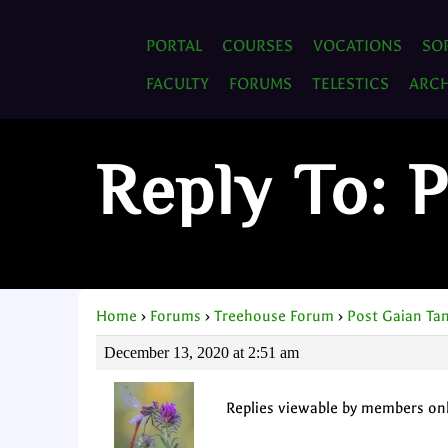
PORTAL
COURSES
VOCATIONS
SO
FACULTY
FORUMS
TELESTICS
ARCH
Reply To: 
Home
›
Forums
›
Treehouse Forum
›
Post Gaian Ta
December 13, 2020 at 2:51 am
Replies viewable by members on