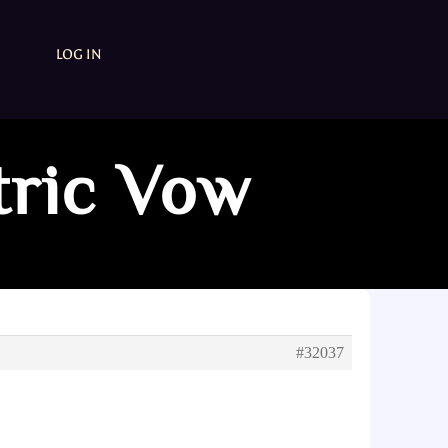
LOG IN
tric Vow
#32037