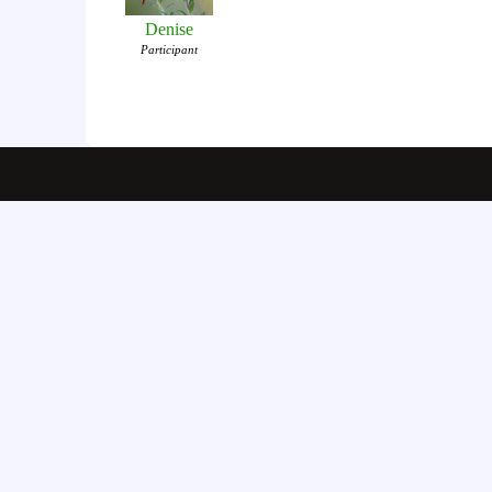
Denise
Participant