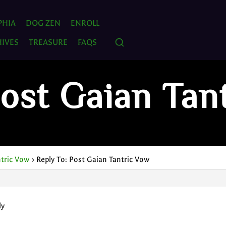
PHIA
DOG ZEN
ENROLL
IVES
TREASURE
FAQS
Post Gaian Tan
ntric Vow
›
Reply To: Post Gaian Tantric Vow
ly