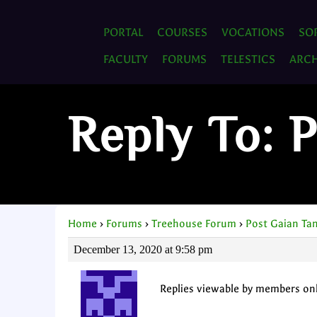
PORTAL
COURSES
VOCATIONS
SO
FACULTY
FORUMS
TELESTICS
ARCH
Reply To: 
Home
›
Forums
›
Treehouse Forum
›
Post Gaian Ta
December 13, 2020 at 9:58 pm
Replies viewable by members on