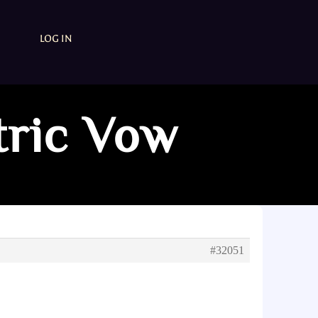
LOG IN
tric Vow
#32051