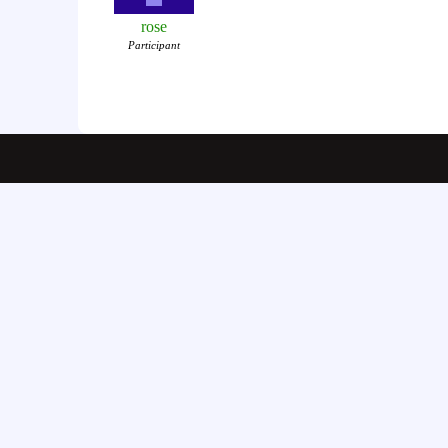
rose
Participant