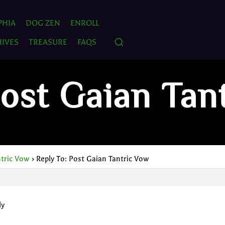
PHIA
DOG ZEN
ENROLL
IVES
TREASURE
FAQS
Post Gaian Tan
ntric Vow
›
Reply To: Post Gaian Tantric Vow
ly