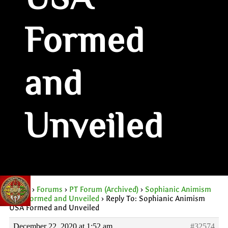
USA
Formed
and
Unveiled
Home
›
Forums
›
PT Forum (Archived)
›
Sophianic Animism
USA Formed and Unveiled
›
Reply To: Sophianic Animism
USA Formed and Unveiled
December 22, 2020 at 1:52 am
#32574