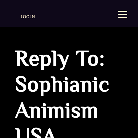
LOG IN
Reply To:
Sophianic
Animism