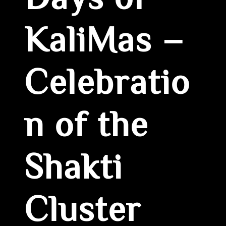
Days of
KaliMas –
Celebratio
n of the
Shakti
Cluster