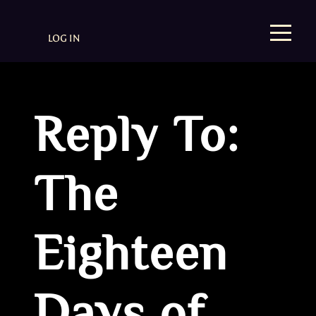
LOG IN
Reply To:
The
Eighteen