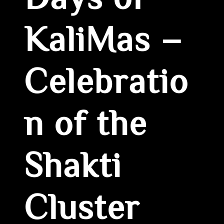
Days of
KaliMas –
Celebratio
n of the
Shakti
Cluster