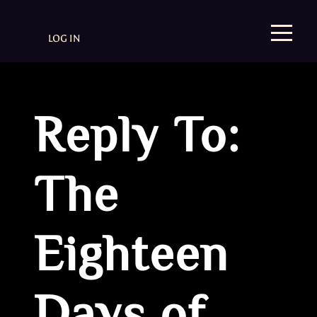
LOG IN
Reply To:
The
Eighteen