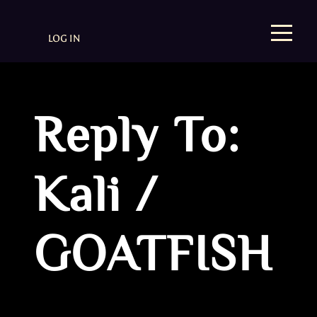
LOG IN
Reply To:
Kali /
GOATFISH