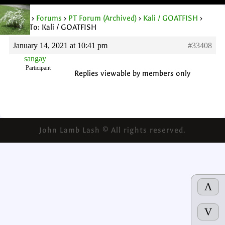
Home
›
Forums
›
PT Forum (Archived)
›
Kali / GOATFISH
›
Reply To: Kali / GOATFISH
January 14, 2021 at 10:41 pm
#33408
sangay
Participant
Replies viewable by members only
John Lamb Lash © All rights reserved.
Λ
V