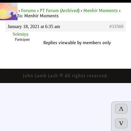
Home
›
Forums
›
PT Forum (Archived)
›
Menhir Moments
›
Reply To: Menhir Moments
January 18, 2021 at 6:35 am
#33569
Seleniya
Participant
Replies viewable by members only
John Lamb Lash © All rights reserved.
Λ
V