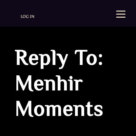
LOG IN
Reply To:
Menhir
Moments