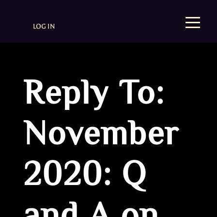
LOG IN
Reply To:
November
2020: Q