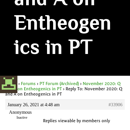
and A on
Entheogen
ics in PT
Home
›
Forums
›
PT Forum (Archived)
›
November 2020: Q
and A on Entheogenics in PT
›
Reply To: November 2020: Q
and A on Entheogenics in PT
January 26, 2021 at 4:48 am
#33906
Anonymous
Inactive
Replies viewable by members only