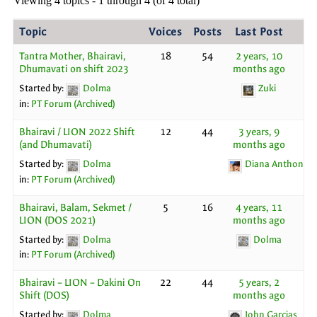
Viewing 4 topics - 1 through 4 (of 4 total)
Topic
Voices
Posts
Last Post
Tantra Mother, Bhairavi,
18
54
2 years, 10
Dhumavati on shift 2023
months ago
Started by:
Dolma
Zuki
in:
PT Forum (Archived)
Bhairavi / LION 2022 Shift
12
44
3 years, 9
(and Dhumavati)
months ago
Started by:
Dolma
Diana Anthony
in:
PT Forum (Archived)
Bhairavi, Balam, Sekmet /
5
16
4 years, 11
LION (DOS 2021)
months ago
Started by:
Dolma
Dolma
in:
PT Forum (Archived)
Bhairavi – LION – Dakini On
22
44
5 years, 2
Shift (DOS)
months ago
Started by:
Dolma
John Garcias