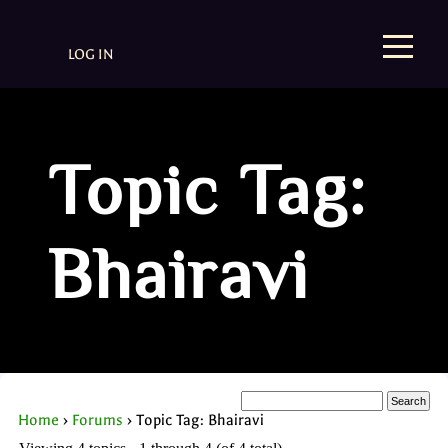
LOG IN
Topic Tag:
Bhairavi
Home
›
Forums
›
Topic Tag: Bhairavi