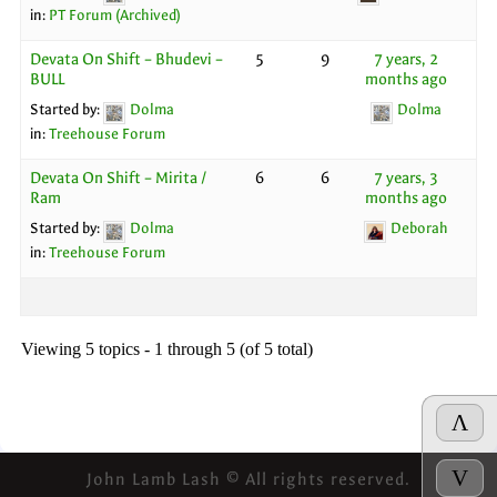
in:
PT Forum (Archived)
Devata On Shift – Bhudevi –
5
9
7 years, 2
BULL
months ago
Started by:
Dolma
Dolma
in:
Treehouse Forum
Devata On Shift – Mirita /
6
6
7 years, 3
Ram
months ago
Started by:
Dolma
Deborah
in:
Treehouse Forum
Viewing 5 topics - 1 through 5 (of 5 total)
Λ
V
John Lamb Lash © All rights reserved.