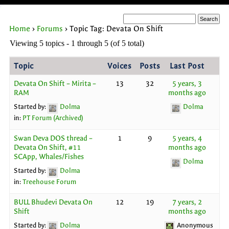
Home
›
Forums
›
Topic Tag: Devata On Shift
Viewing 5 topics - 1 through 5 (of 5 total)
Topic
Voices
Posts
Last Post
Devata On Shift – Mirita –
13
32
5 years, 3
RAM
months ago
Started by:
Dolma
Dolma
in:
PT Forum (Archived)
Swan Deva DOS thread –
1
9
5 years, 4
Devata On Shift, #11
months ago
SCApp, Whales/Fishes
Dolma
Started by:
Dolma
in:
Treehouse Forum
BULL Bhudevi Devata On
12
19
7 years, 2
Shift
months ago
Started by:
Dolma
Anonymous