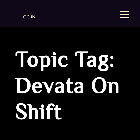
LOG IN
Topic Tag:
Devata On
Shift